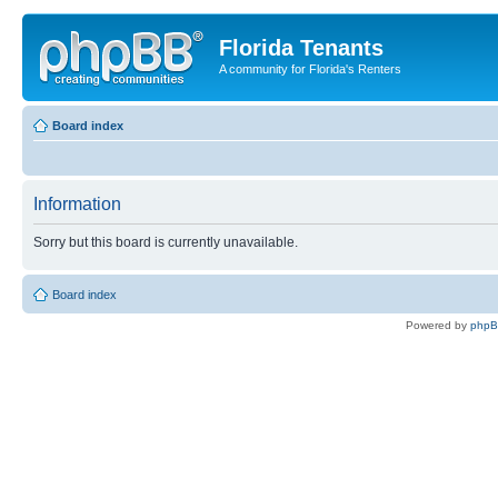
Florida Tenants
A community for Florida's Renters
Board index
Information
Sorry but this board is currently unavailable.
Board index
Powered by
php